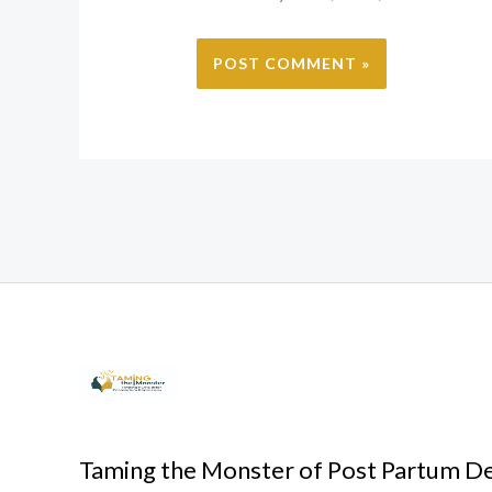
Taming the Monster of Post Partum D