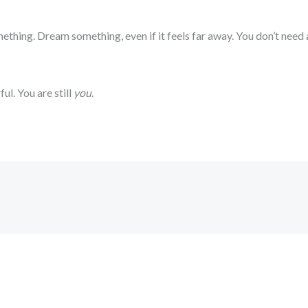
ething. Dream something, even if it feels far away. You don’t need
ful. You are still
you
.