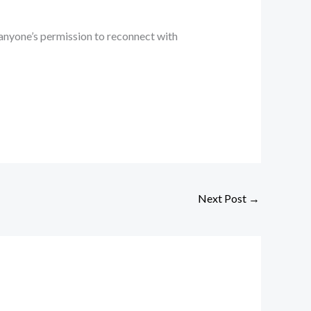
 anyone’s permission to reconnect with
Next Post
→