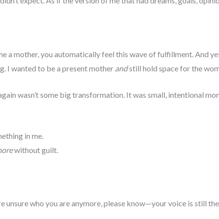
I didn’t expect. As if the version of me that had dreams, goals, opini
a mother, you automatically feel this wave of fulfillment. And yes
ing. I wanted to be a present mother
and
still hold space for the wo
gain wasn’t some big transformation. It was small, intentional mo
mething in me.
ore
without guilt.
re unsure who you are anymore, please know—your voice is still ther