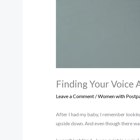
Finding Your Voice 
Leave a Comment
/
Women with Postpa
After I had my baby, I remember looking
upside down. And even though there was t