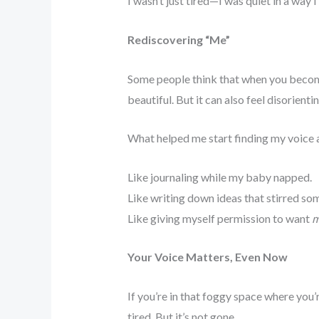
I wasn’t just tired—I was quiet in a way 
Rediscovering “Me”
Some people think that when you become 
beautiful. But it can also feel disorient
What helped me start finding my voice a
Like journaling while my baby napped.
Like writing down ideas that stirred so
Like giving myself permission to want
m
Your Voice Matters, Even Now
If you’re in that foggy space where you’
tired. But it’s not gone.