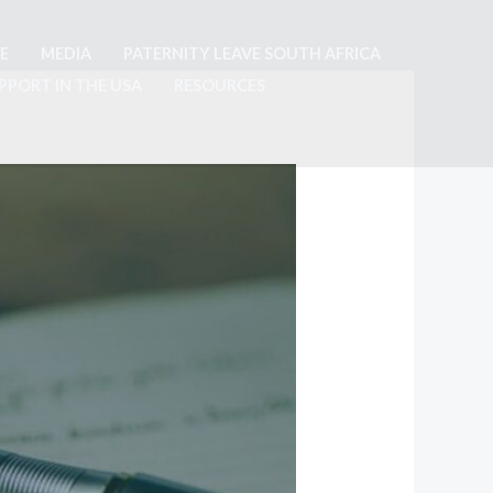
E
MEDIA
PATERNITY LEAVE SOUTH AFRICA
PPORT IN THE USA
RESOURCES