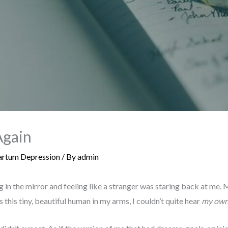
Again
rtum Depression
/ By
admin
 in the mirror and feeling like a stranger was staring back at me
his tiny, beautiful human in my arms, I couldn’t quite hear
my ow