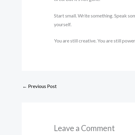
Start small. Write something. Speak som
yourself.
You are still creative. You are still power
←
Previous Post
Leave a Comment