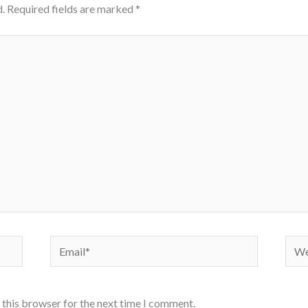
.
Required fields are marked
*
Email*
Webs
 this browser for the next time I comment.