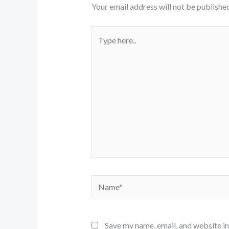
Your email address will not be published
Type
here..
Name*
Save my name, email, and website in