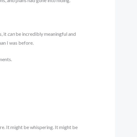
ons, and plans had gone into hiding.
, it
can
be incredibly meaningful and
man I was before.
ments.
e. It might be whispering. It might be