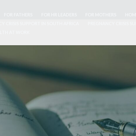
FOR FATHERS
FOR HR LEADERS
FOR MOTHERS
HOM
Y CRISIS SUPPORT IN SOUTH AFRICA
PREGNANCY CRISIS SU
ALTH AT WORK