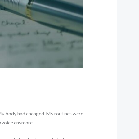
. My body had changed. My routines were
n
voice anymore.