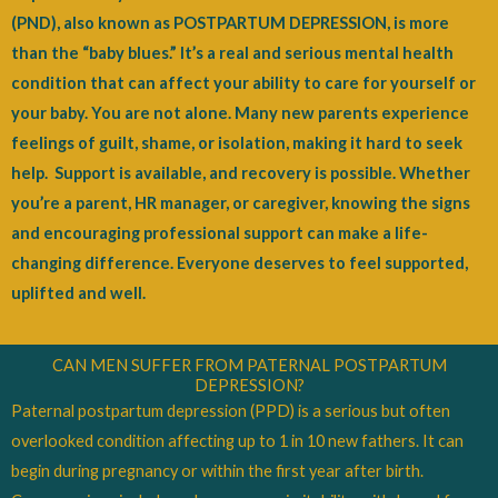
(PND), also known as POSTPARTUM DEPRESSION, is more
than the “baby blues.”
It’s a real and serious mental health
condition that can affect your ability to care for yourself or
your baby. You are not alone. Many new parents experience
feelings of guilt, shame, or isolation, making it hard to seek
help.
Support is available, and recovery is possible. Whether
you’re a parent, HR manager, or caregiver, knowing the signs
and encouraging professional support can make a life-
changing difference. Everyone deserves to feel supported,
uplifted and well.
CAN MEN SUFFER FROM PATERNAL POSTPARTUM
DEPRESSION?
Paternal postpartum depression (PPD) is a serious but often
overlooked condition affecting up to 1 in 10 new fathers. It can
begin during pregnancy or within the first year after birth.