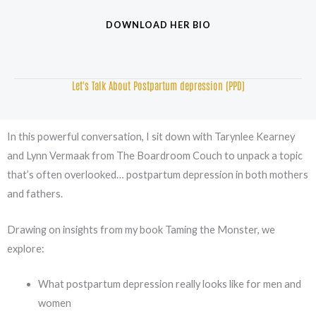
DOWNLOAD HER BIO
Let's Talk About Postpartum depression (PPD)
In this powerful conversation, I sit down with Tarynlee Kearney
and Lynn Vermaak from The Boardroom Couch to unpack a topic
that’s often overlooked… postpartum depression in both mothers
and fathers.
Drawing on insights from my book Taming the Monster, we
explore:
What postpartum depression really looks like for men and
women