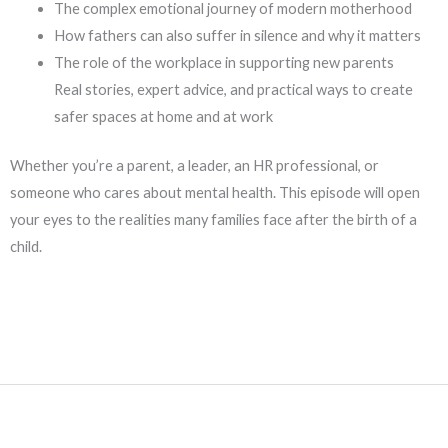
The complex emotional journey of modern motherhood
How fathers can also suffer in silence and why it matters
The role of the workplace in supporting new parents
Real stories, expert advice, and practical ways to create
safer spaces at home and at work
Whether you’re a parent, a leader, an HR professional, or
someone who cares about mental health. This episode will open
your eyes to the realities many families face after the birth of a
child.