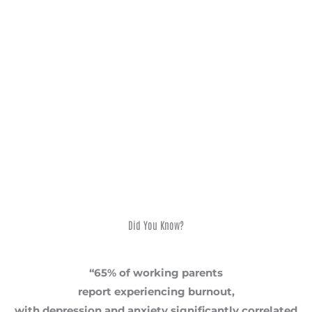
mental health
after giving birth. This website is a safe space
dedicated to breaking that silence and prioritizing
women’s
health
. I offer hope and practical strategies learned through my
journey. Are you ready to start your journey towards healing?
Learn more about my workshops for corporates with mental
wellness programmes, NGOs, churches with pastoral care
teams, and maternity groups. Reach out today – you don’t
have to face this alone.
Did You Know?
“65% of working parents
report experiencing burnout,
with depression and anxiety significantly correlated