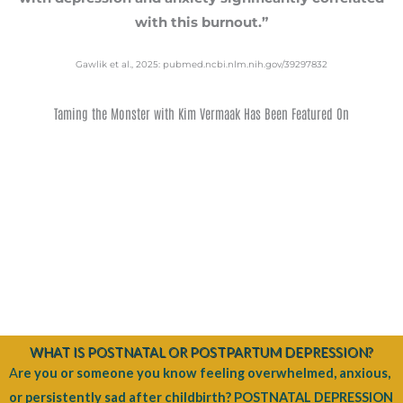
with this burnout.”
Gawlik et al., 2025: pubmed.ncbi.nlm.nih.gov/39297832
Taming the Monster with Kim Vermaak Has Been Featured On
WHAT IS POSTNATAL OR POSTPARTUM DEPRESSION?
A
re you or someone you know feeling overwhelmed, anxious,
or persistently sad after childbirth? POSTNATAL DEPRESSION