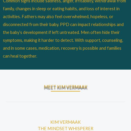
Common signs include sadness, anger, irritability, withdrawal from
family, changes in sleep or eating habits, and loss of interest in
activities. Fathers may also feel overwhelmed, hopeless, or
disconnected from their baby. PPD can impact relationships and
the baby’s development if left untreated. Men often hide their
symptoms, making it harder to detect. With support, counseling,
and in some cases, medication, recovery is possible and families
can heal together.
MEET KIM VERMAAK
KIM VERMAAK
THE MINDSET WHISPERER