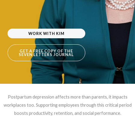
WORK WITH KIM
GET A FREE COPY OF THE
SEVEN LETTERS JOURNAL
Postpartum depression affects more than parents, it impacts
workplaces too. Supporting employees through this critical period
boosts productivity, retention, and social performance.