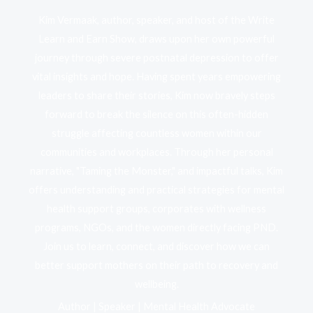
Kim Vermaak, author, speaker, and host of the Write
Learn and Earn Show, draws upon her own powerful
journey through severe postnatal depression to offer
vital insights and hope. Having spent years empowering
leaders to share their stories, Kim now bravely steps
forward to break the silence on this often-hidden
struggle affecting countless women within our
communities and workplaces. Through her personal
narrative, "Taming the Monster," and impactful talks, Kim
offers understanding and practical strategies for mental
health support groups, corporates with wellness
programs, NGOs, and the women directly facing PND.
Join us to learn, connect, and discover how we can
better support mothers on their path to recovery and
wellbeing.
Author | Speaker | Mental Health Advocate