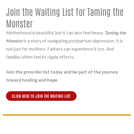
Join the Waiting List for Taming the
Monster
Motherhood is beautiful, but it can also feel heavy.
Taming the
Monster
is a story of navigating postpartum depression. It is
not just for mothers. Fathers can experience it too. And
families often feel its ripple effects.
Join the preorder list today and be part of the journey
toward healing and hope.
CLICK HERE TO JOIN THE WAITING LIST