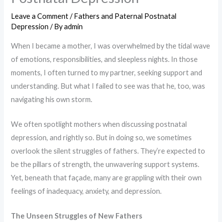
Leave a Comment
/
Fathers and Paternal Postnatal
Depression
/ By
admin
When I became a mother, I was overwhelmed by the tidal wave
of emotions, responsibilities, and sleepless nights. In those
moments, I often turned to my partner, seeking support and
understanding. But what I failed to see was that he, too, was
navigating his own storm.
We often spotlight mothers when discussing postnatal
depression, and rightly so. But in doing so, we sometimes
overlook the silent struggles of fathers. They’re expected to
be the pillars of strength, the unwavering support systems.
Yet, beneath that façade, many are grappling with their own
feelings of inadequacy, anxiety, and depression.
The Unseen Struggles of New Fathers