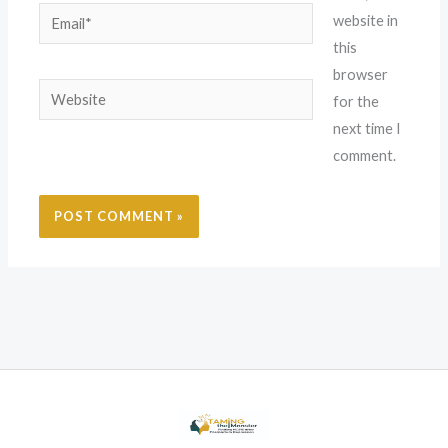
Email*
website in
this
browser
Website
for the
next time I
comment.