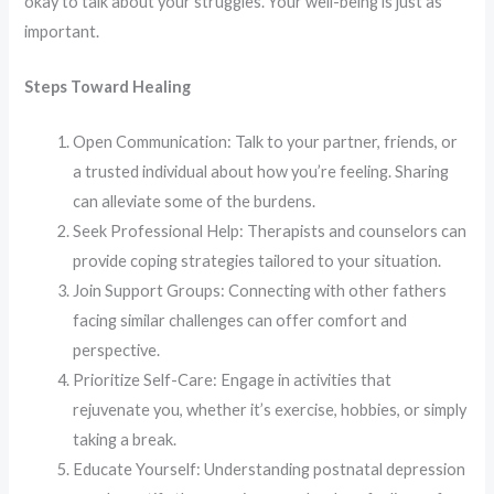
okay to talk about your struggles. Your well-being is just as
important.
Steps Toward Healing
Open Communication: Talk to your partner, friends, or
a trusted individual about how you’re feeling. Sharing
can alleviate some of the burdens.​
Seek Professional Help: Therapists and counselors can
provide coping strategies tailored to your situation.​
Join Support Groups: Connecting with other fathers
facing similar challenges can offer comfort and
perspective.​
Prioritize Self-Care: Engage in activities that
rejuvenate you, whether it’s exercise, hobbies, or simply
taking a break.​
Educate Yourself: Understanding postnatal depression