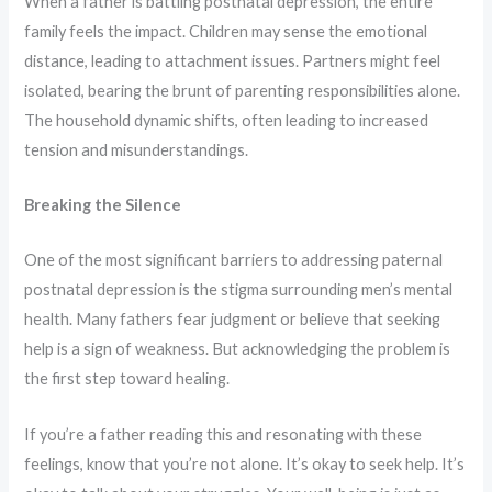
When a father is battling postnatal depression, the entire
family feels the impact. Children may sense the emotional
distance, leading to attachment issues. Partners might feel
isolated, bearing the brunt of parenting responsibilities alone.
The household dynamic shifts, often leading to increased
tension and misunderstandings.
Breaking the Silence
One of the most significant barriers to addressing paternal
postnatal depression is the stigma surrounding men’s mental
health. Many fathers fear judgment or believe that seeking
help is a sign of weakness. But acknowledging the problem is
the first step toward healing.
If you’re a father reading this and resonating with these
feelings, know that you’re not alone. It’s okay to seek help. It’s