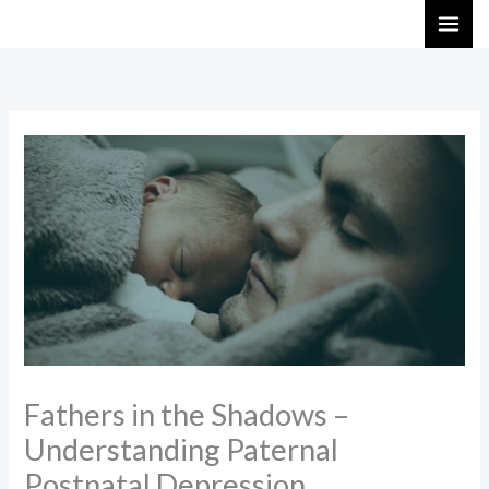
Skip
to
content
Fathers in the Shadows –
Understanding Paternal
Postnatal Depression