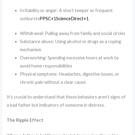
Irritability or anger: A short temper or frequent
outbursts​
PPSC+1ScienceDirect+1
Withdrawal: Pulling away from family and social circles​
Substance abuse: Using alcohol or drugs as a coping
mechanism​
Overworking: Spending excessive hours at work to
avoid home responsibilities​
Physical symptoms: Headaches, digestive issues, or
chronic pain without a clear cause​
It’s crucial to understand that these behaviors aren’t signs of
a bad father but indicators of someone in distress.
The Ripple Effect