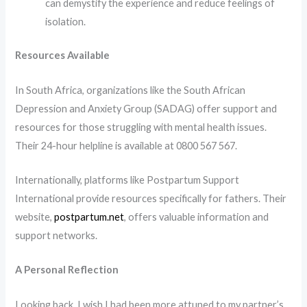
can demystify the experience and reduce feelings of
isolation.​
Resources Available
In South Africa, organizations like the South African
Depression and Anxiety Group (SADAG) offer support and
resources for those struggling with mental health issues.
Their 24-hour helpline is available at 0800 567 567.
Internationally, platforms like Postpartum Support
International provide resources specifically for fathers. Their
website,
postpartum.net
, offers valuable information and
support networks.
A Personal Reflection
Looking back, I wish I had been more attuned to my partner’s