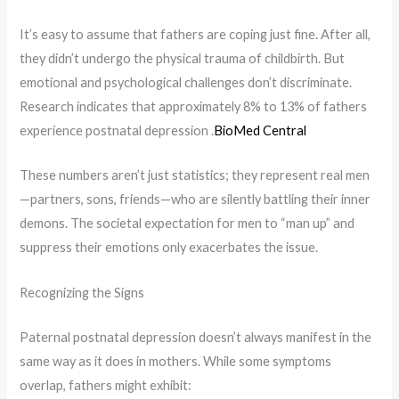
It’s easy to assume that fathers are coping just fine. After all,
they didn’t undergo the physical trauma of childbirth. But
emotional and psychological challenges don’t discriminate.
Research indicates that approximately 8% to 13% of fathers
experience postnatal depression .​
BioMed Central
These numbers aren’t just statistics; they represent real men
—partners, sons, friends—who are silently battling their inner
demons. The societal expectation for men to “man up” and
suppress their emotions only exacerbates the issue.
Recognizing the Signs
Paternal postnatal depression doesn’t always manifest in the
same way as it does in mothers. While some symptoms
overlap, fathers might exhibit: