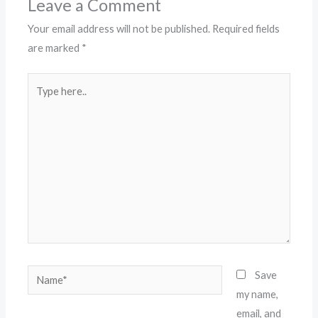
Leave a Comment
Your email address will not be published.
Required fields
are marked
*
Type
here..
Name*
Save
my name,
email, and