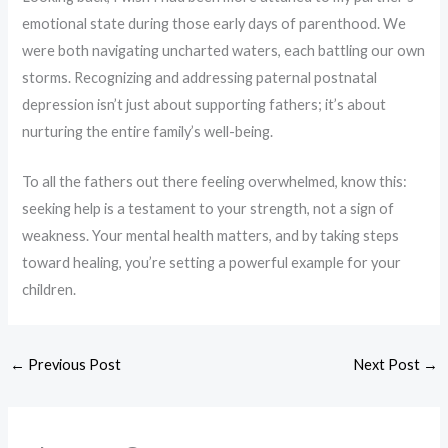
emotional state during those early days of parenthood. We
were both navigating uncharted waters, each battling our own
storms. Recognizing and addressing paternal postnatal
depression isn’t just about supporting fathers; it’s about
nurturing the entire family’s well-being.
To all the fathers out there feeling overwhelmed, know this:
seeking help is a testament to your strength, not a sign of
weakness. Your mental health matters, and by taking steps
toward healing, you’re setting a powerful example for your
children.
←
Previous Post
Next Post
→