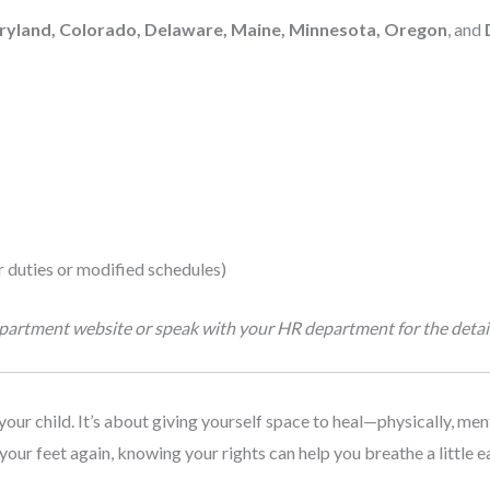
aryland, Colorado, Delaware, Maine, Minnesota, Oregon
, and
 duties or modified schedules)
department website or speak with your HR department for the detail
your child. It’s about giving yourself space to heal—physically, men
your feet again, knowing your rights can help you breathe a little ea