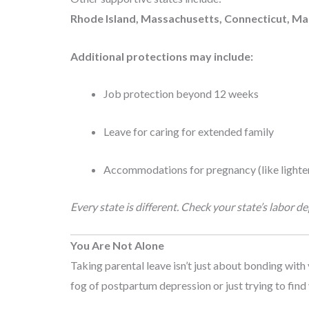
Rhode Island, Massachusetts, Connecticut, M
Additional protections may include:
Job protection beyond 12 weeks
Leave for caring for extended family
Accommodations for pregnancy (like lighter
Every state is different. Check your state’s labor 
You Are Not Alone
Taking parental leave isn’t just about bonding with 
fog of postpartum depression or just trying to find 