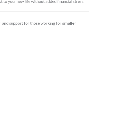
to your new life without added financial stress.
y
, and support for those working for
smaller