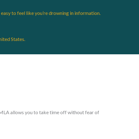
easy to feel like you’re drowning in information.
nited States.
FMLA allows you to take time off without fear of