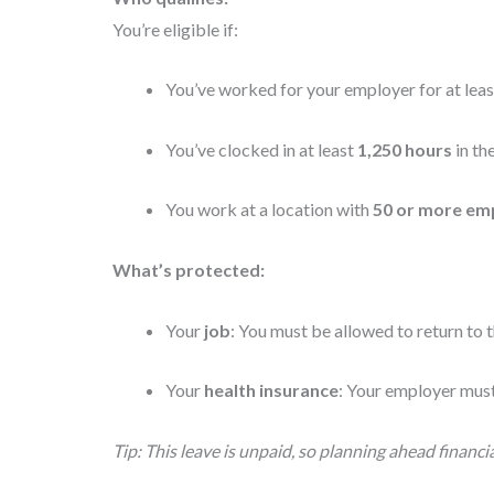
You’re eligible if:
You’ve worked for your employer for at lea
You’ve clocked in at least
1,250 hours
in th
You work at a location with
50 or more em
What’s protected:
Your
job
: You must be allowed to return to t
Your
health insurance
: Your employer must
Tip: This leave is unpaid, so planning ahead financial