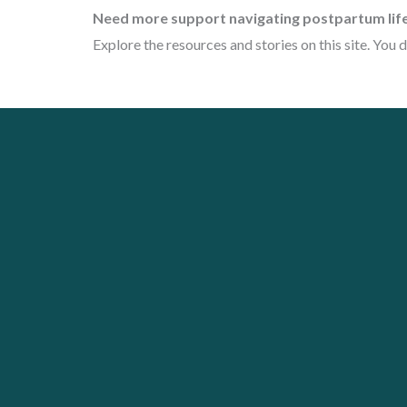
Need more support navigating postpartum lif
Explore the resources and stories on this site. You d