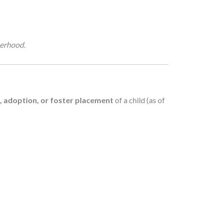
herhood.
h, adoption, or foster placement
of a child (as of