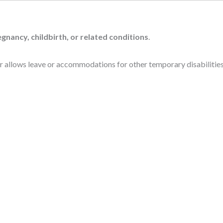
gnancy, childbirth, or related conditions
.
 allows leave or accommodations for other temporary disabilities 