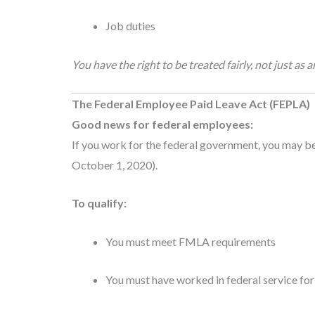
Job duties
You have the right to be treated fairly, not just a
The Federal Employee Paid Leave Act (FEPLA)
Good news for federal employees:
If you work for the federal government, you may be
October 1, 2020).
To qualify:
You must meet FMLA requirements
You must have worked in federal service for