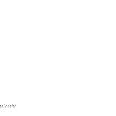
tal health.