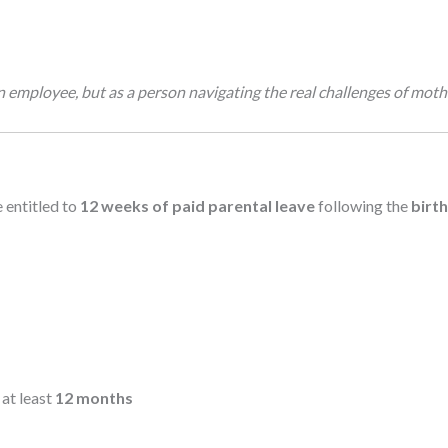
s an employee, but as a person navigating the real challenges of mot
 entitled to
12 weeks of paid parental leave
following the
birt
 at least
12 months