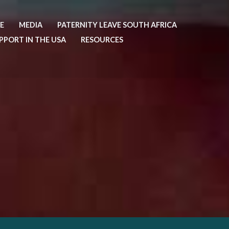
E
MEDIA
PATERNITY LEAVE SOUTH AFRICA
PPORT IN THE USA
RESOURCES