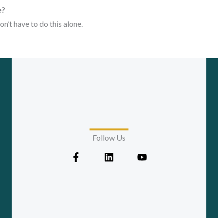
e?
on’t have to do this alone.
Follow Us
F
L
Y
a
i
o
c
n
u
e
k
t
b
e
u
o
d
b
o
i
e
k
n