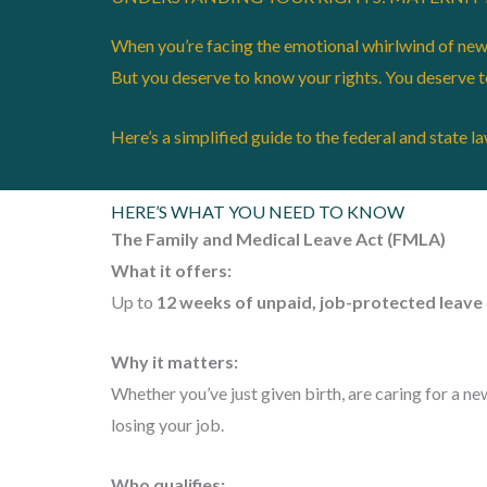
When you’re facing the emotional whirlwind of new p
But you deserve to know your rights. You deserve 
Here’s a simplified guide to the federal and state l
HERE’S WHAT YOU NEED TO KNOW
The Family and Medical Leave Act (FMLA)
What it offers:
Up to
12 weeks of unpaid, job-protected leave
Why it matters:
Whether you’ve just given birth, are caring for a n
losing your job.
Who qualifies: