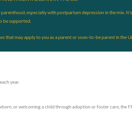
arenthood, especially with postpartum depression in the mix. It’s 
to be supported.
aws that may apply to you as a parent or soon-to-be parent in the U
each year.
ewborn, or welcoming a child through adoption or foster care, the 