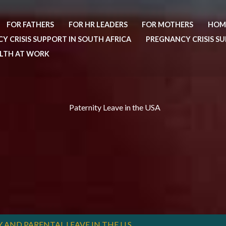
FOR FATHERS
FOR HR LEADERS
FOR MOTHERS
HOM
Y CRISIS SUPPORT IN SOUTH AFRICA
PREGNANCY CRISIS SU
ALTH AT WORK
Paternity Leave in the USA
ND PARENTAL LEAVE IN THE U.S.