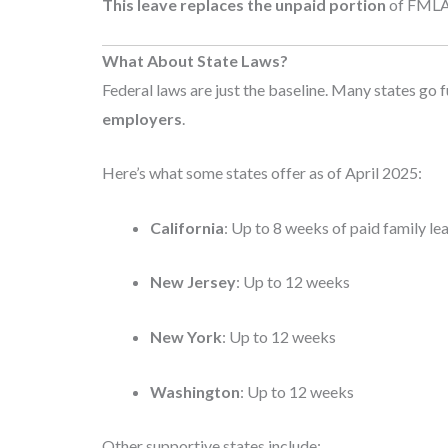
This leave replaces the unpaid portion
of FMLA l
What About State Laws?
Federal laws are just the baseline. Many states go f
employers
.
Here’s what some states offer as of April 2025:
California
: Up to 8 weeks of paid family le
New Jersey
: Up to 12 weeks
New York
: Up to 12 weeks
Washington
: Up to 12 weeks
Other supportive states include: