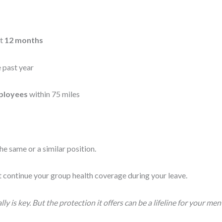
st
12 months
e past year
ployees
within 75 miles
he same or a similar position.
 continue your group health coverage during your leave.
ly is key. But the protection it offers can be a lifeline for your men