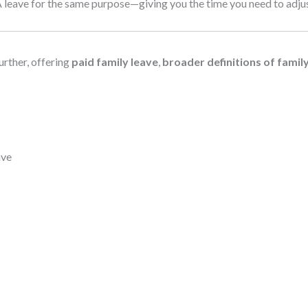
eave for the same purpose—giving you the time you need to adjust 
urther, offering
paid family leave
,
broader definitions of famil
ave