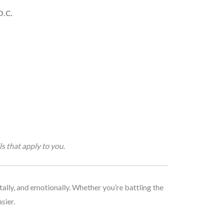
D.C.
s that apply to you.
tally, and emotionally. Whether you’re battling the
sier.