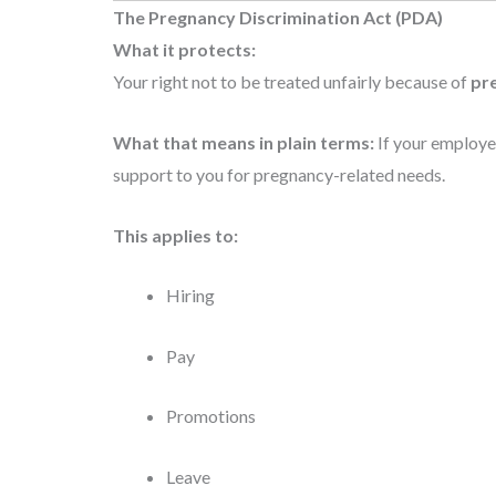
The Pregnancy Discrimination Act (PDA)
What it protects:
Your right not to be treated unfairly because of
pre
What that means in plain terms:
If your employer
support to you for pregnancy-related needs.
This applies to:
Hiring
Pay
Promotions
Leave