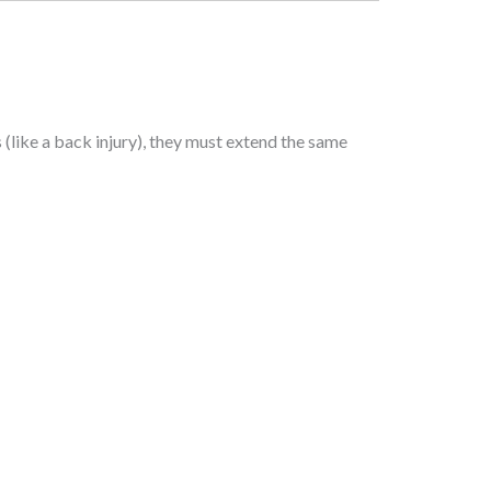
(like a back injury), they must extend the same