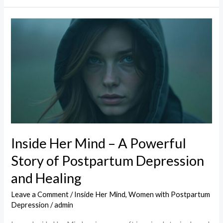
Inside
Her
Mind
–
A
Powerful
Story
of
Postpartum
Inside Her Mind – A Powerful
Depression
Story of Postpartum Depression
and
Healing
and Healing
Leave a Comment
/
Inside Her Mind
,
Women with Postpartum
Depression
/
admin