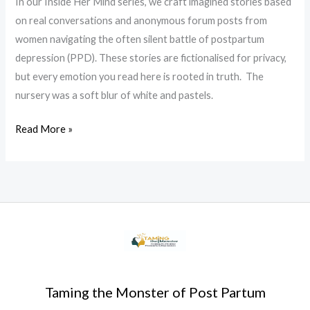
In our Inside Her Mind series, we craft imagined stories based
on real conversations and anonymous forum posts from
women navigating the often silent battle of postpartum
depression (PPD). These stories are fictionalised for privacy,
but every emotion you read here is rooted in truth. The
nursery was a soft blur of white and pastels.
Read More »
Taming the Monster of Post Partum