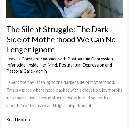
of
Motherhood
We
Can
The Silent Struggle: The Dark
No
Side of Motherhood We Can No
Longer
Longer Ignore
Ignore
Leave a Comment
/
Women with Postpartum Depression
,
Infantcide
,
Inside Her Mind
,
Postpartum Depression and
Pastoral Care
/
admin
I spent the day listening to the darker side of motherhood.
This is a place where hope clashes with exhaustion, joy morphs
into shame, and a new mother’s love is buried beneath a
mountain of intrusive and frightening thoughts.
Read More »